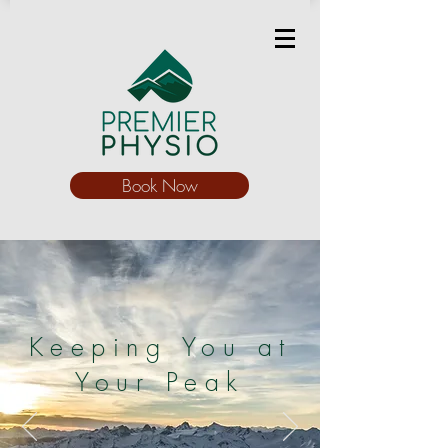
Book Now
Keeping You at
Your Peak