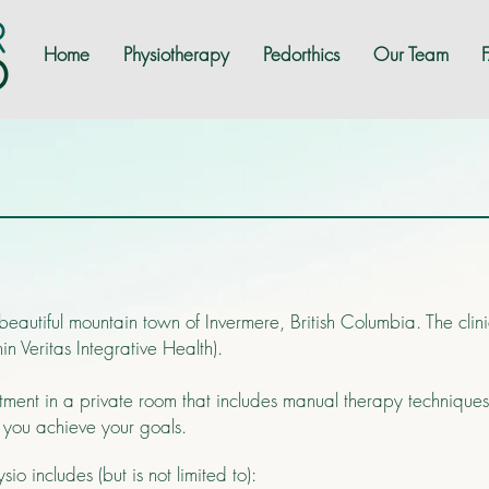
Home
Physiotherapy
Pedorthics
Our Team
 beautiful mountain town of Invermere, British Columbia. The cli
 Veritas Integrative Health).
atment in a private room that includes manual therapy technique
p you achieve your goals.
io includes (but is not limited to):