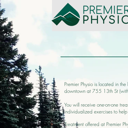
Premier Physio is located in the
downtown at 755 13th St (within
You will receive one-on-one tre
individualized exercises to hel
Treatment offered at Premier Phys