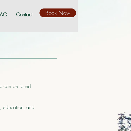
Book Now
FAQ
Contact
nic can be found
s, education, and