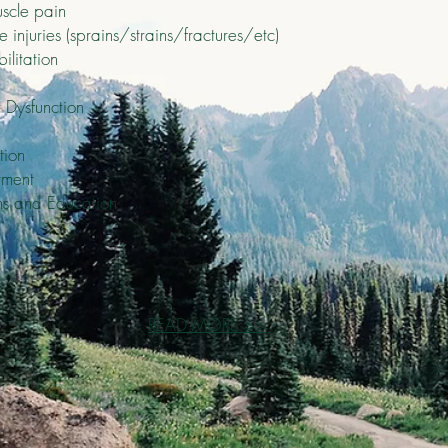
scle pain
injuries (sprains/strains/fractures/etc)
ilitation
 Dysfunction
tion
tment
ms and Education
READ MORE >>