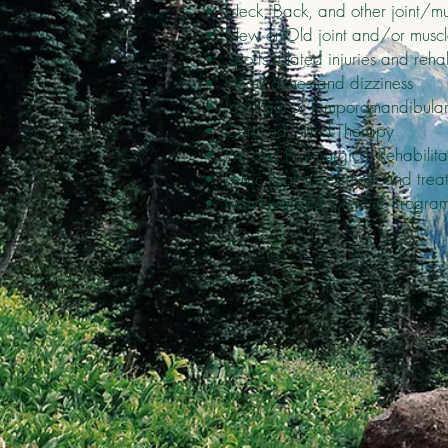
Neck, Back, and other joint/mu
New or Old joint and/or muscle 
Sports related injuries and rehab
Head aches and dizziness
Jaw Pain or Temporomandibular
Certified Hand Therapy
Pre and Post Surgical Rehabilita
Pelvic floor assessment and trea
Individualized Exercise Progra